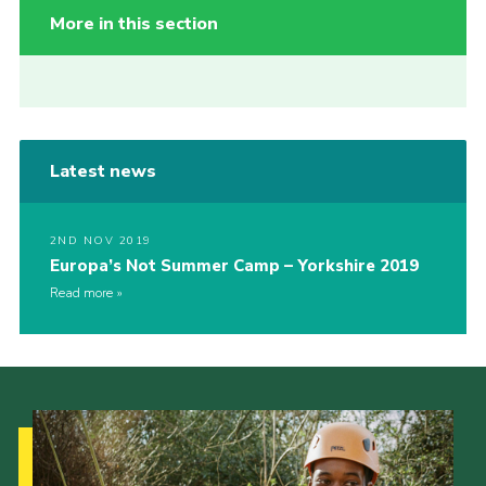
More in this section
Latest news
2ND NOV 2019
Europa’s Not Summer Camp – Yorkshire 2019
Read more