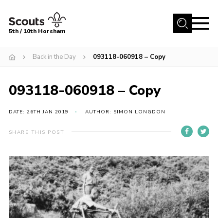
Menu
5th / 10th Horsham
Home
Back in the Day
093118-060918 – Copy
About us
093118-060918 – Copy
Join
News
DATE: 26TH JAN 2019
AUTHOR: SIMON LONGDON
Events
SHARE THIS POST
Gallery
Our Shop
Contact
Resources
Youth Programme