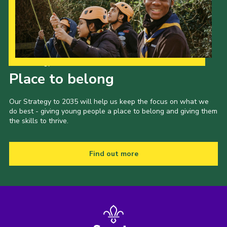
Our Strategy to 2035
Place to belong
Our Strategy to 2035 will help us keep the focus on what we
do best - giving young people a place to belong and giving them
the skills to thrive.
Find out more