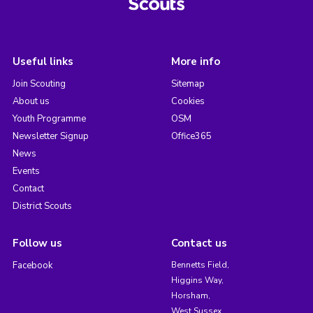
Useful links
More info
Join Scouting
Sitemap
About us
Cookies
Youth Programme
OSM
Newsletter Signup
Office365
News
Events
Contact
District Scouts
Follow us
Contact us
Facebook
Bennetts Field,
Higgins Way,
Horsham,
West Sussex,