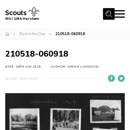
Menu
5th / 10th Horsham
Home
Back in the Day
210518-060918
About us
210518-060918
Join
News
DATE: 26TH JAN 2019
AUTHOR: SIMON LONGDON
Events
SHARE THIS POST
Gallery
Our Shop
Contact
Resources
Youth Programme