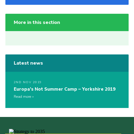
More in this section
Latest news
2ND NOV 2019
Europa’s Not Summer Camp – Yorkshire 2019
Read more