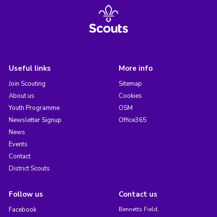
Useful links
More info
Join Scouting
Sitemap
About us
Cookies
Youth Programme
OSM
Newsletter Signup
Office365
News
Events
Contact
District Scouts
Follow us
Contact us
Facebook
Bennetts Field,