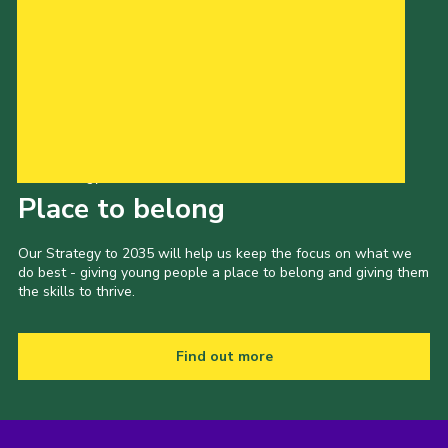
Our Strategy to 2035
Place to belong
Our Strategy to 2035 will help us keep the focus on what we
do best - giving young people a place to belong and giving them
the skills to thrive.
Find out more