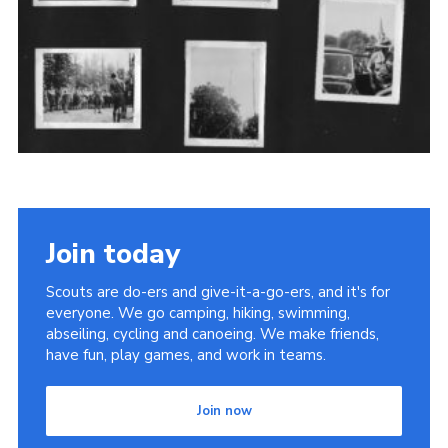
Cookies
Sitemap
Join
Newsletter Signup
My.Scout
Office 365
Join today
Scouts are do-ers and give-it-a-go-ers, and it's for
everyone. We go camping, hiking, swimming,
abseiling, cycling and canoeing. We make friends,
have fun, play games, and work in teams.
Join now