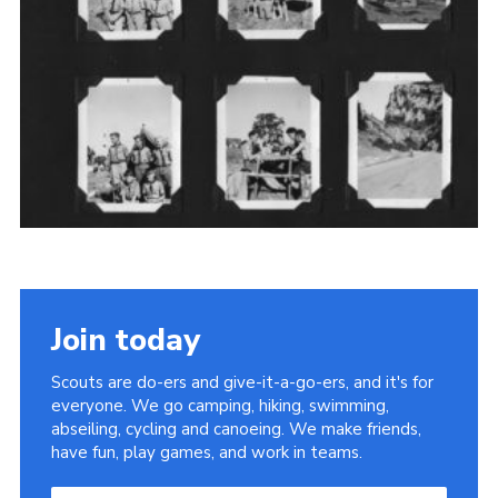
Cookies
Sitemap
Join
Newsletter Signup
My.Scout
Office 365
Join today
Scouts are do-ers and give-it-a-go-ers, and it's for
everyone. We go camping, hiking, swimming,
abseiling, cycling and canoeing. We make friends,
have fun, play games, and work in teams.