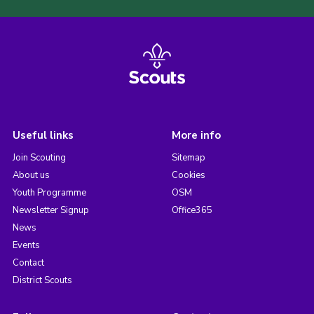
Useful links
More info
Join Scouting
Sitemap
About us
Cookies
Youth Programme
OSM
Newsletter Signup
Office365
News
Events
Contact
District Scouts