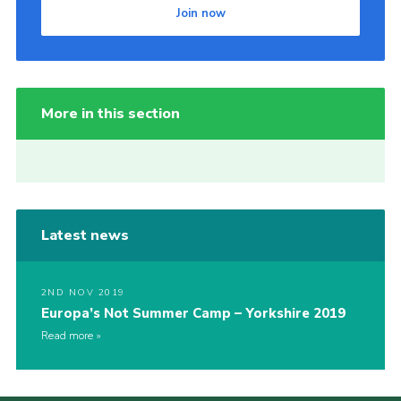
Join now
More in this section
Latest news
2ND NOV 2019
Europa’s Not Summer Camp – Yorkshire 2019
Read more