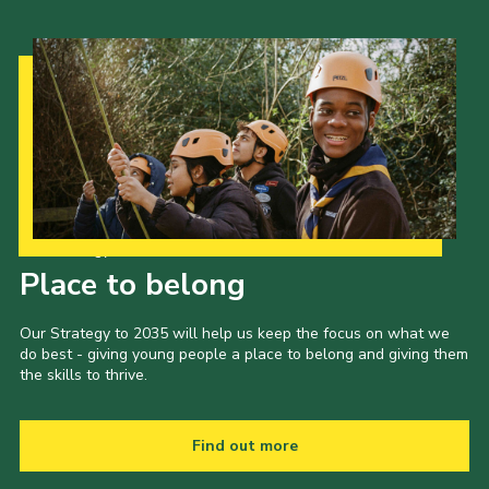
Our Strategy to 2035
Place to belong
Our Strategy to 2035 will help us keep the focus on what we
do best - giving young people a place to belong and giving them
the skills to thrive.
Find out more