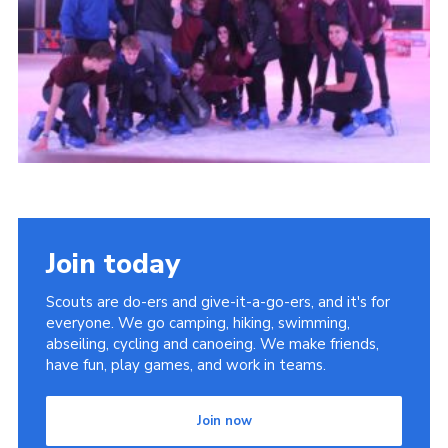
Cookies
Sitemap
Join
Newsletter Signup
My.Scout
Office 365
Join today
Scouts are do-ers and give-it-a-go-ers, and it's for
everyone. We go camping, hiking, swimming,
abseiling, cycling and canoeing. We make friends,
have fun, play games, and work in teams.
Join now