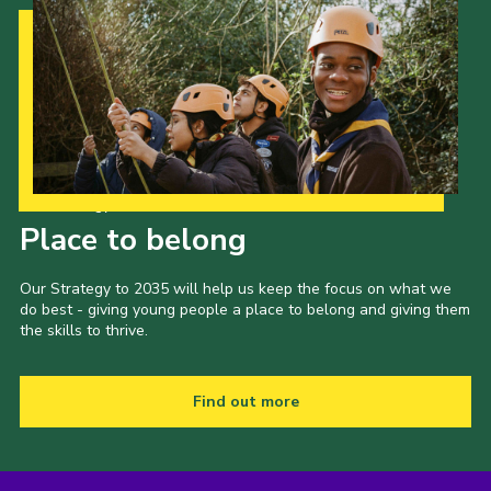
Our Strategy to 2035
Place to belong
Our Strategy to 2035 will help us keep the focus on what we
do best - giving young people a place to belong and giving them
the skills to thrive.
Find out more