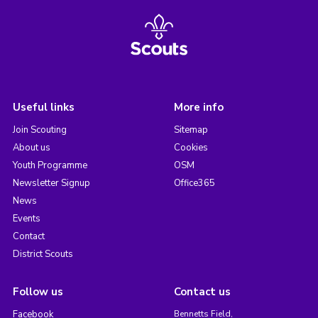
Useful links
More info
Join Scouting
Sitemap
About us
Cookies
Youth Programme
OSM
Newsletter Signup
Office365
News
Events
Contact
District Scouts
Follow us
Contact us
Facebook
Bennetts Field,