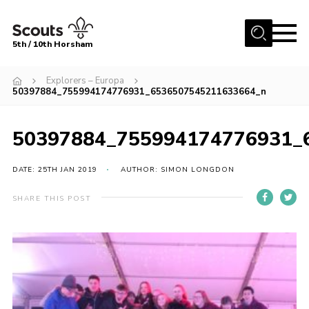
Menu
5th / 10th Horsham
Home
Explorers – Europa
50397884_755994174776931_6536507545211633664_n
About us
Join
50397884_755994174776931_
News
DATE: 25TH JAN 2019
AUTHOR: SIMON LONGDON
Events
Gallery
SHARE THIS POST
Our Shop
Contact
Resources
Youth Programme