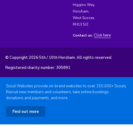
Higgins Way,
Horsham,
West Sussex,
RH13 5JZ
Click here
Contact us:
© Copyright 2026 5th / 10th Horsham. All rights reserved.
Registered charity number: 305891
Scout Websites provide on-brand websites to over 150,000+ Scouts.
Recruit new members and volunteers, take online bookings,
donations and payments, and more.
Find out more