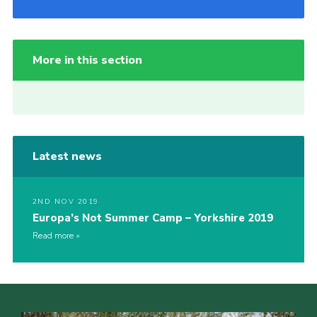
More in this section
Latest news
2ND NOV 2019
Europa’s Not Summer Camp – Yorkshire 2019
Read more