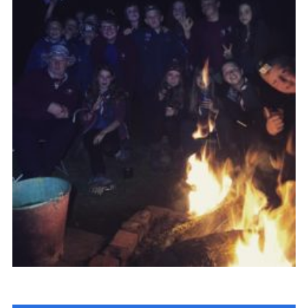
Cookies
Sitemap
Join
Newsletter Signup
My.Scout
Office 365