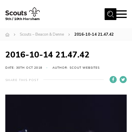
Menu
5th / 10th Horsham
Home
Scouts – Beacon & Denne
2016-10-14 21.47.42
About us
2016-10-14 21.47.42
Join
News
DATE: 30TH OCT 2018
AUTHOR: SCOUT WEBSITES
Events
SHARE THIS POST
Gallery
Our Shop
Contact
Resources
Youth Programme