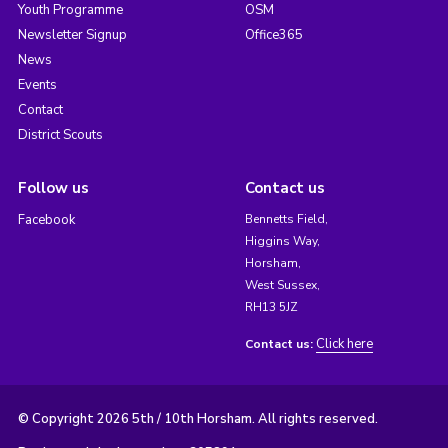
Youth Programme
OSM
Newsletter Signup
Office365
News
Events
Contact
District Scouts
Follow us
Contact us
Facebook
Bennetts Field,
Higgins Way,
Horsham,
West Sussex,
RH13 5JZ
Click here
Contact us:
© Copyright 2026 5th / 10th Horsham. All rights reserved.