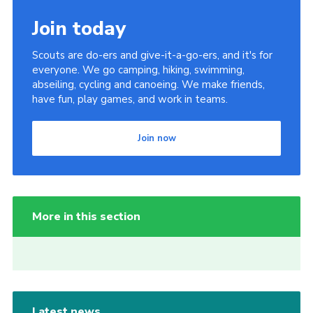
Join today
Scouts are do-ers and give-it-a-go-ers, and it's for
everyone. We go camping, hiking, swimming,
abseiling, cycling and canoeing. We make friends,
have fun, play games, and work in teams.
Join now
More in this section
Latest news