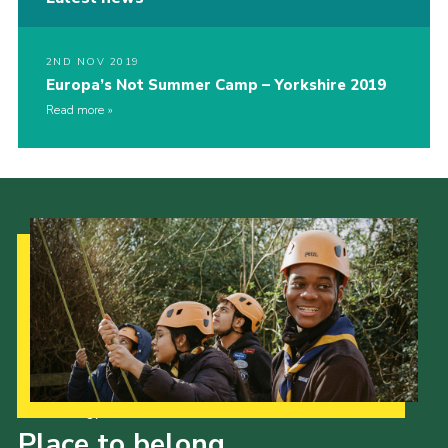
2ND NOV 2019
Europa’s Not Summer Camp – Yorkshire 2019
Read more
Our Strategy to 2035
Place to belong