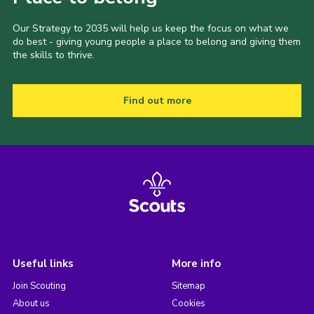
Our Strategy to 2035 will help us keep the focus on what we
do best - giving young people a place to belong and giving them
the skills to thrive.
Find out more
Useful links
More info
Join Scouting
Sitemap
About us
Cookies