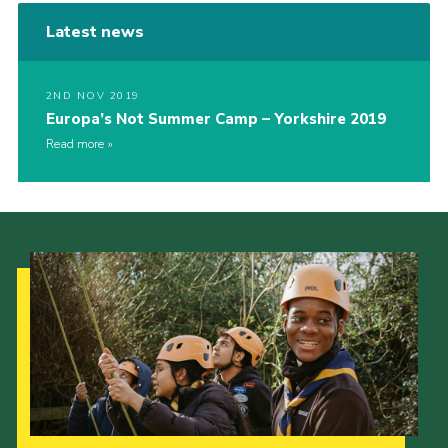
Latest news
2ND NOV 2019
Europa’s Not Summer Camp – Yorkshire 2019
Read more
Our Strategy to 2035