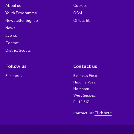
About us
Cookies
Youth Programme
OSM
Newsletter Signup
Office365
News
Events
Contact
District Scouts
Follow us
Contact us
Facebook
Bennetts Field,
Higgins Way,
Horsham,
West Sussex,
RH13 5JZ
Click here
Contact us: