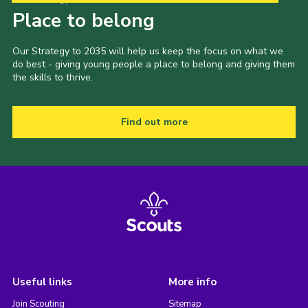
Place to belong
Our Strategy to 2035 will help us keep the focus on what we
do best - giving young people a place to belong and giving them
the skills to thrive.
Find out more
Useful links
More info
Join Scouting
Sitemap