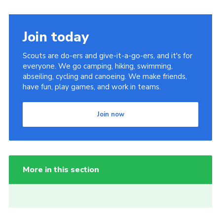
Join today
Scouts are do-ers and give-it-a-go-ers, and it's for
everyone. We go camping, hiking, swimming,
abseiling, cycling and canoeing. We make friends,
have fun, play games, and work in teams.
Join now
More in this section