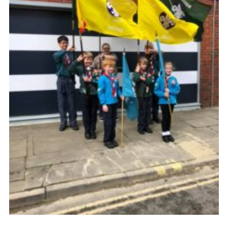
Cookies
Sitemap
Join
Newsletter Signup
My.Scout
Office 365