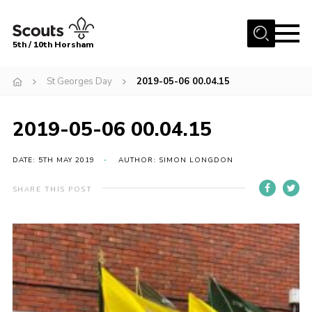
Menu
5th / 10th Horsham
Home
St Georges Day
2019-05-06 00.04.15
About us
2019-05-06 00.04.15
Join
News
DATE: 5TH MAY 2019
AUTHOR: SIMON LONGDON
Events
SHARE THIS POST
Gallery
Our Shop
Contact
Resources
Youth Programme