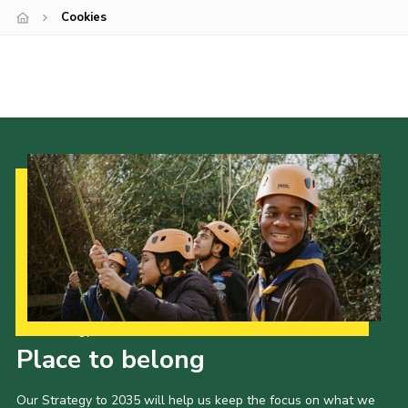
Cookies
Cookies
Sitemap
Join
Newsletter Signup
My.Scout
Office 365
Our Strategy to 2035
Place to belong
Our Strategy to 2035 will help us keep the focus on what we