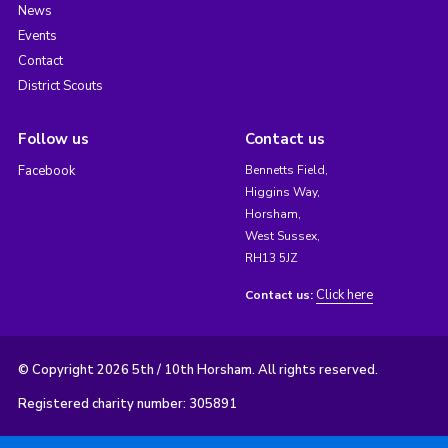
News
Events
Contact
District Scouts
Follow us
Contact us
Facebook
Bennetts Field,
Higgins Way,
Horsham,
West Sussex,
RH13 5JZ
Click here
Contact us:
© Copyright 2026 5th / 10th Horsham. All rights reserved.
Registered charity number: 305891