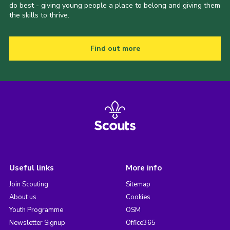
do best - giving young people a place to belong and giving them
the skills to thrive.
Find out more
Useful links
More info
Join Scouting
Sitemap
About us
Cookies
Youth Programme
OSM
Newsletter Signup
Office365